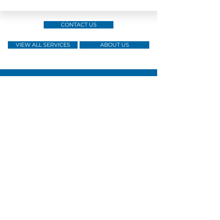
CONTACT US
VIEW ALL SERVICES
ABOUT US
Skilled &
Over a
Licensed
Experienced
decade of
by
Operatives
Service
the SGSIA
Tailored
Dedicated
Member of
Security
Account
the HKSA
Solutions
Management