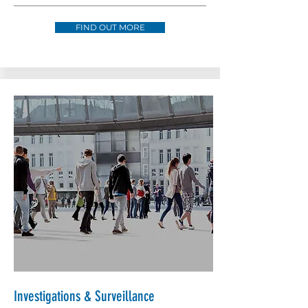
FIND OUT MORE
Investigations & Surveillance