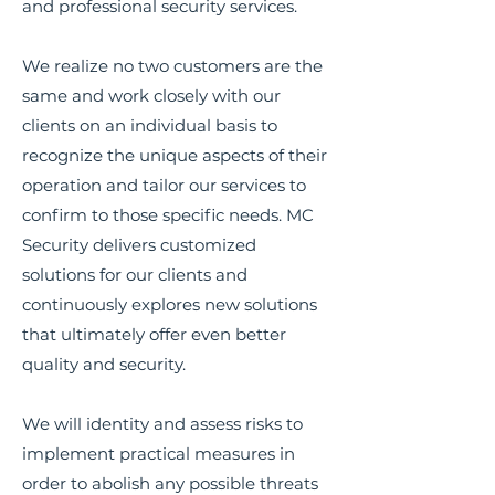
and professional security services.
We realize no two customers are the
same and work closely with our
clients on an individual basis to
recognize the unique aspects of their
operation and tailor our services to
confirm to those specific needs. MC
Security delivers customized
solutions for our clients and
continuously explores new solutions
that ultimately offer even better
quality and security.
We will identity and assess risks to
implement practical measures in
order to abolish any possible threats