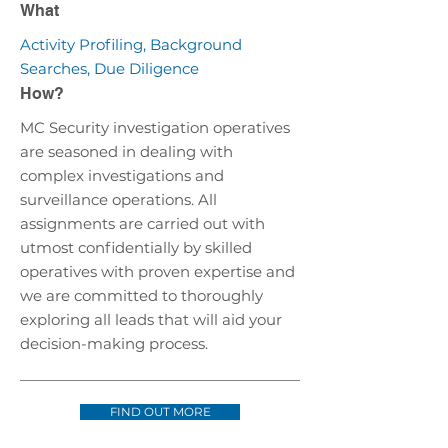
What
Activity Profiling, Background
Searches, Due Diligence
How?
MC Security investigation operatives
are seasoned in dealing with
complex investigations and
surveillance operations. All
assignments are carried out with
utmost confidentially by skilled
operatives with proven expertise and
we are committed to thoroughly
exploring all leads that will aid your
decision-making process.
FIND OUT MORE