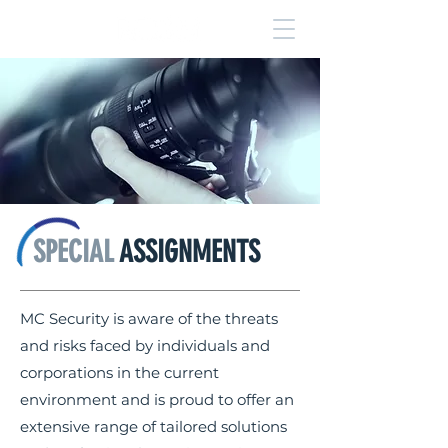
SPECIAL
ASSIGNMENTS
MC Security is aware of the threats
and risks faced by individuals and
corporations in the current
environment and is proud to offer an
extensive range of tailored solutions