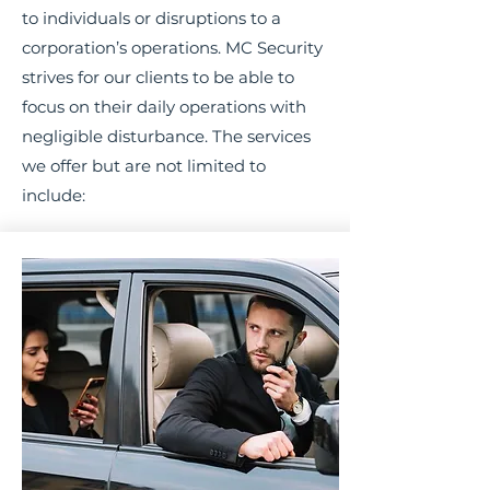
to individuals or disruptions to a
corporation’s operations. MC Security
strives for our clients to be able to
focus on their daily operations with
negligible disturbance. The services
we offer but are not limited to
include: