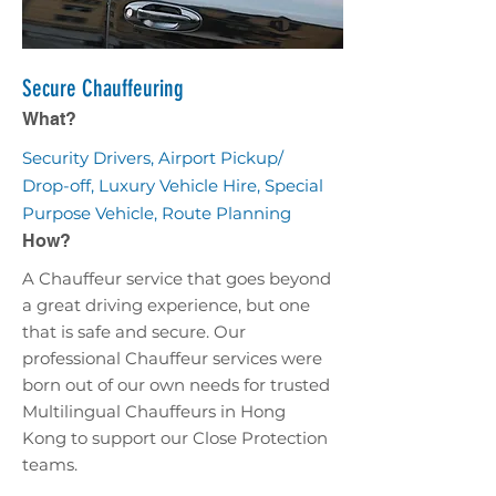
Secure Chauffeuring
What?
Security Drivers, Airport Pickup/
Drop-off, Luxury Vehicle Hire, Special
Purpose Vehicle, Route Planning
How?
A Chauffeur service that goes beyond
a great driving experience, but one
that is safe and secure. Our
professional Chauffeur services were
born out of our own needs for trusted
Multilingual Chauffeurs in Hong
Kong to support our Close Protection
teams.