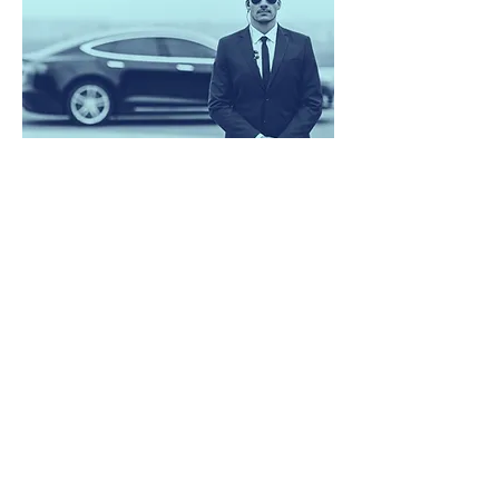
Close / Executive Protection
What?
High Net Worth Individuals, Celebrity,
VIP, Corporations, Teams, Family,
Overseas Travelling Escort, Security
Courier
How?
Our Close Protection service operates on a
very discreet and professional level to
provide our clients with the safety they
require. Our team of specially trained close