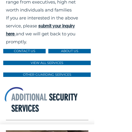
range from executives, high net
worth individuals and families
If you are interested in the above
service, please
submit your inquiry
and we will get back to you
here
promptly.
CONTACT US
ABOUT US
VIEW ALL SERVICES
OTHER GUARDING SERVICES
ADDITIONAL
SECURITY
SERVICES