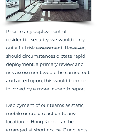
Prior to any deployment of
residential security, we would carry
out a full risk assessment. However,
should circumstances dictate rapid
deployment, a primary review and
risk assessment would be carried out
and acted upon; this would then be
followed by a more in-depth report.
Deployment of our teams as static,
mobile or rapid reaction to any
location in Hong Kong, can be
arranged at short notice. Our clients