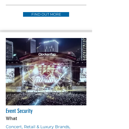
FIND OUT MORE
Event Security
What
Concert, Retail & Luxury Brands,