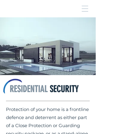
RESIDENTIAL
SECURITY
Protection of your home is a frontline
defence and deterrent as either part
of a Close Protection or Guarding
security package, or as a stand-alone