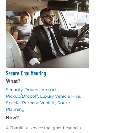
Secure Chauffeuring
What?
Security Drivers, Airport
Pickup/Dropoff, Luxury Vehicle Hire,
Special Purpose Vehicle, Route
Planning
How?
A Chauffeur service that goes beyond a