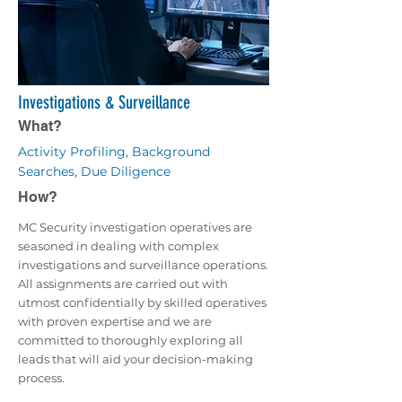
Investigations & Surveillance
What?
Activity Profiling, Background
Searches, Due Diligence
How?
MC Security investigation operatives are
seasoned in dealing with complex
investigations and surveillance operations.
All assignments are carried out with
utmost confidentially by skilled operatives
with proven expertise and we are
committed to thoroughly exploring all
leads that will aid your decision-making
process.