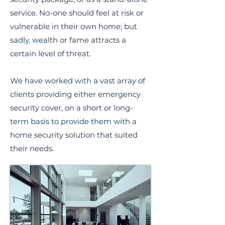
service. No-one should feel at risk or
vulnerable in their own home; but
sadly, wealth or fame attracts a
certain level of threat.
We have worked with a vast array of
clients providing either emergency
security cover, on a short or long-
term basis to provide them with a
home security solution that suited
their needs.