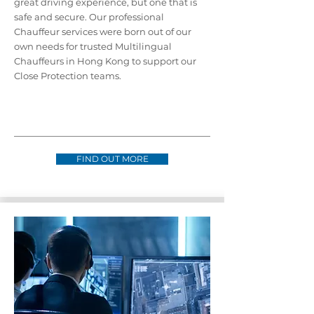
great driving experience, but one that is
safe and secure. Our professional
Chauffeur services were born out of our
own needs for trusted Multilingual
Chauffeurs in Hong Kong to support our
Close Protection teams.
FIND OUT MORE