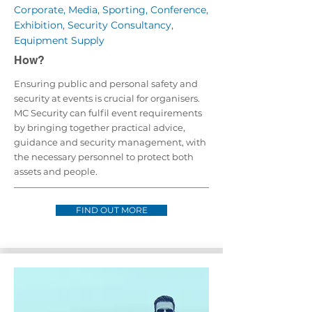
Corporate, Media, Sporting, Conference,
Exhibition, Security Consultancy,
Equipment Supply
How?
Ensuring public and personal safety and
security at events is crucial for organisers.
MC Security can fulfil event requirements
by bringing together practical advice,
guidance and security management, with
the necessary personnel to protect both
assets and people.
FIND OUT MORE